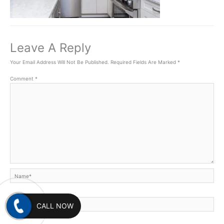
Leave A Reply
Your Email Address Will Not Be Published.
Required Fields Are Marked
*
Comment
*
Name*
Email*
CALL NOW