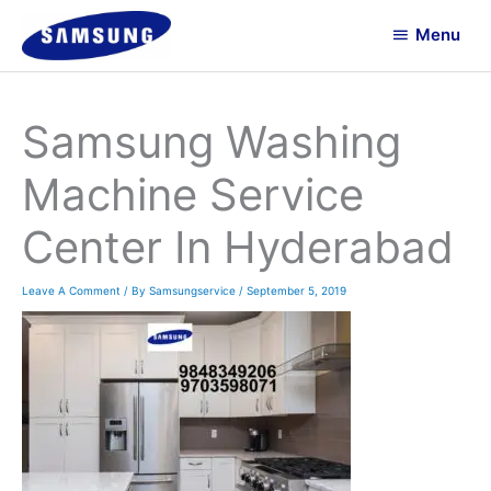
Skip
Menu
To
Menu
Content
Samsung Washing
Machine Service
Center In Hyderabad
Leave A Comment
/ By
Samsungservice
/
September 5, 2019