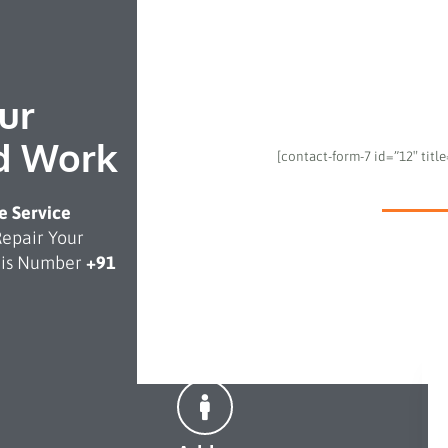
ur
d Work
[contact-form-7 id=”12″ titl
 Service
Repair Your
This Number
+91