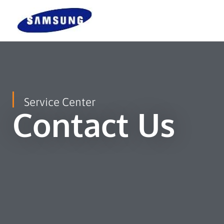
Skip
To
Content
Service Center
Contact Us