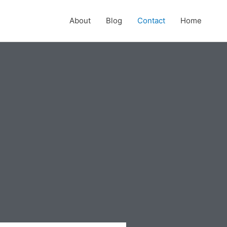
About
Blog
Contact
Home