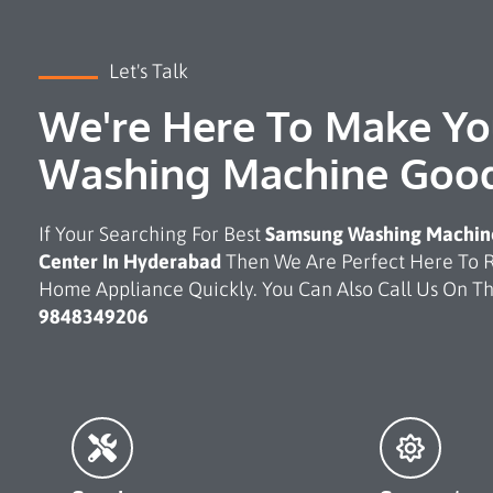
Let's Talk
We're Here To Make Yo
Washing Machine Goo
If Your Searching For Best
Samsung Washing Machine
Center In Hyderabad
Then We Are Perfect Here To 
Home Appliance Quickly. You Can Also Call Us On 
9848349206