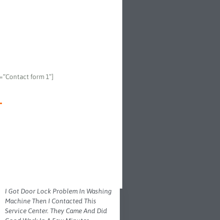
e=”Contact form 1″]
I Got Door Lock Problem In Washing
Machine Then I Contacted This
Service Center. They Came And Did