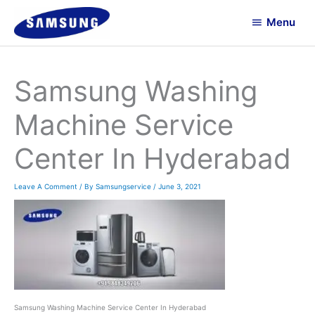
Skip
Menu
To
Menu
Content
Samsung Washing
Machine Service
Center In Hyderabad
Leave A Comment
/ By
Samsungservice
/
June 3, 2021
Samsung Washing Machine Service Center In Hyderabad