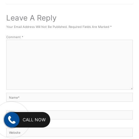
Leave A Reply
Your Email Address Will Not Be Published.
Required Fields Are Marked
*
Comment
*
Name*
Email*
CALL NOW
Website